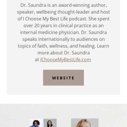
Dr. Saundra is an award-winning author,
speaker, wellbeing thought-leader and host
of I Choose My Best Life podcast. She spent
over 20 years in clinical practice as an
internal medicine physician. Dr. Saundra
speaks internationally to audiences on
topics of faith, wellness, and healing. Learn
more about Dr. Saundra
at
IChooseMyBestLife.com
WEBSITE