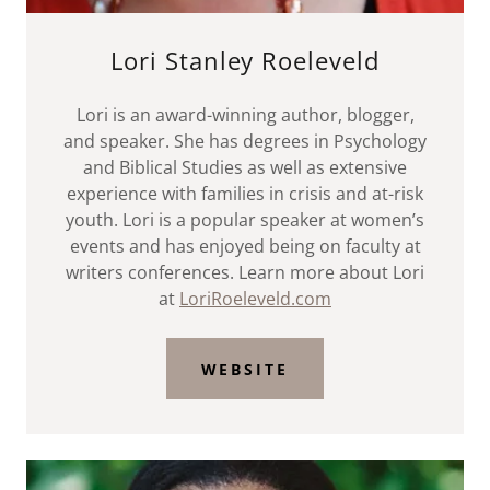
Lori Stanley Roeleveld
Lori is an award-winning author, blogger,
and speaker. She has degrees in Psychology
and Biblical Studies as well as extensive
experience with families in crisis and at-risk
youth. Lori is a popular speaker at women’s
events and has enjoyed being on faculty at
writers conferences. Learn more about Lori
at
LoriRoeleveld.com
WEBSITE