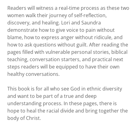
Readers will witness a real-time process as these two
women walk their journey of self-reflection,
discovery, and healing. Lori and Saundra
demonstrate how to give voice to pain without
blame, how to express anger without ridicule, and
how to ask questions without guilt. After reading the
pages filled with vulnerable personal stories, biblical
teaching, conversation starters, and practical next
steps readers will be equipped to have their own
healthy conversations.
This book is for all who see God in ethnic diversity
and want to be part of a true and deep
understanding process. In these pages, there is
hope to heal the racial divide and bring together the
body of Christ.