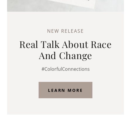
NEW RELEASE
Real Talk About Race
And Change
#ColorfulConnections
LEARN MORE