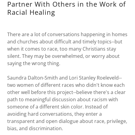
Partner With Others in the Work of
Racial Healing
There are a lot of conversations happening in homes
and churches about difficult and timely topics--but
when it comes to race, too many Christians stay
silent. They may be overwhelmed, or worry about
saying the wrong thing.
Saundra Dalton-Smith and Lori Stanley Roeleveld--
two women of different races who didn't know each
other well before this project--believe there's a clear
path to meaningful discussion about racism with
someone of a different skin color. Instead of
avoiding hard conversations, they enter a
transparent and open dialogue about race, privilege,
bias, and discrimination.