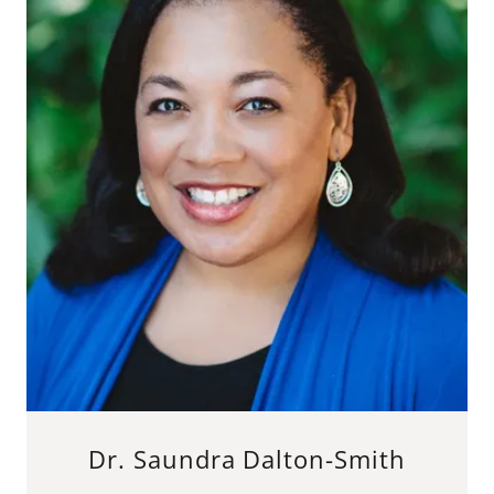
Dr. Saundra Dalton-Smith