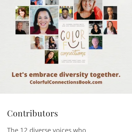
Contributors
The 12 diverse voices who