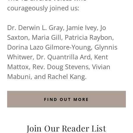
courageously joined us:
Dr. Derwin L. Gray, Jamie Ivey, Jo
Saxton, Maria Gill, Patricia Raybon,
Dorina Lazo Gilmore-Young, Glynnis
Whitwer, Dr. Quantrilla Ard, Kent
Mattox, Rev. Doug Stevens, Vivian
Mabuni, and Rachel Kang.
FIND OUT MORE
Join Our Reader List