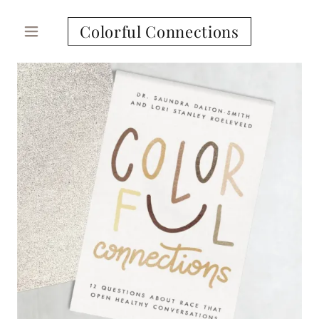
Colorful Connections