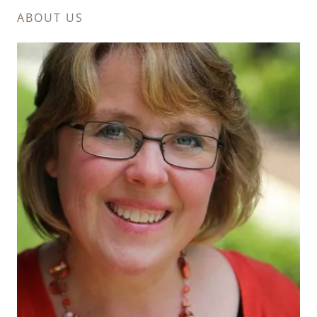
ABOUT US